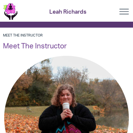
Leah Richards
MEET THE INSTRUCTOR
Meet The Instructor