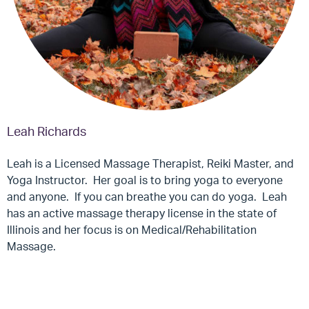
Leah Richards
Leah is a Licensed Massage Therapist, Reiki Master, and
Yoga Instructor. Her goal is to bring yoga to everyone
and anyone. If you can breathe you can do yoga. Leah
has an active massage therapy license in the state of
Illinois and her focus is on Medical/Rehabilitation
Massage.