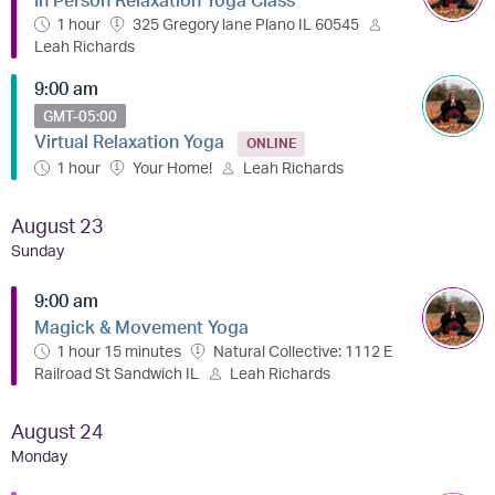
1 hour
325 Gregory lane Plano IL 60545
Leah Richards
9:00 am
GMT-05:00
Virtual Relaxation Yoga
ONLINE
1 hour
Your Home!
Leah Richards
August 23
Sunday
9:00 am
Magick & Movement Yoga
1 hour 15 minutes
Natural Collective: 1112 E
Railroad St Sandwich IL
Leah Richards
August 24
Monday