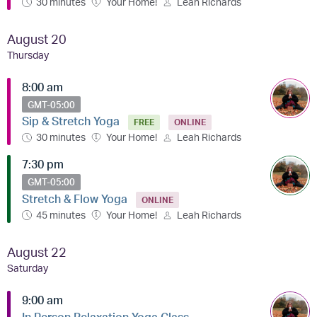
30 minutes
Your Home!
Leah Richards
August 20
Thursday
8:00 am
GMT-05:00
Sip & Stretch Yoga
FREE
ONLINE
30 minutes
Your Home!
Leah Richards
7:30 pm
GMT-05:00
Stretch & Flow Yoga
ONLINE
45 minutes
Your Home!
Leah Richards
August 22
Saturday
9:00 am
In Person Relaxation Yoga Class