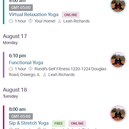
9:00 am
GMT-05:00
Virtual Relaxation Yoga
ONLINE
1 hour
Your Home!
Leah Richards
August 17
Monday
6:10 pm
Functional Yoga
1 hour
Rondi's Self Fitness 1220-1224 Douglas
Road, Oswego, IL
Leah Richards
August 18
Tuesday
8:00 am
GMT-05:00
Sip & Stretch Yoga
FREE
ONLINE