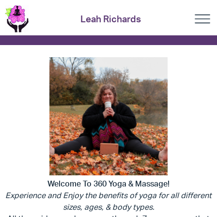
Leah Richards
Welcome To 360 Yoga & Massage!
Experience and Enjoy the benefits of yoga for all different
sizes, ages, & body types.