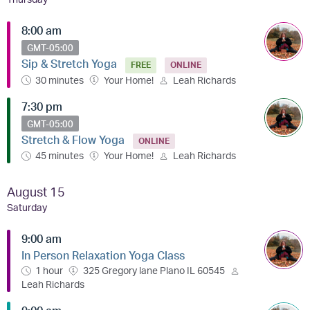
8:00 am
GMT-05:00
Sip & Stretch Yoga
FREE
ONLINE
30 minutes
Your Home!
Leah Richards
7:30 pm
GMT-05:00
Stretch & Flow Yoga
ONLINE
45 minutes
Your Home!
Leah Richards
August 15
Saturday
9:00 am
In Person Relaxation Yoga Class
1 hour
325 Gregory lane Plano IL 60545
Leah Richards