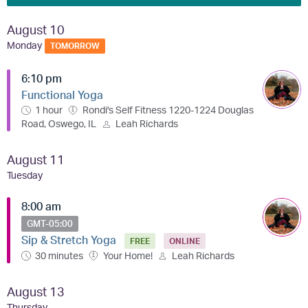
August 10
Monday
TOMORROW
6:10 pm
Functional Yoga
1 hour
Rondi's Self Fitness 1220-1224 Douglas
Road, Oswego, IL
Leah Richards
August 11
Tuesday
8:00 am
GMT-05:00
Sip & Stretch Yoga
FREE
ONLINE
30 minutes
Your Home!
Leah Richards
August 13
Thursday