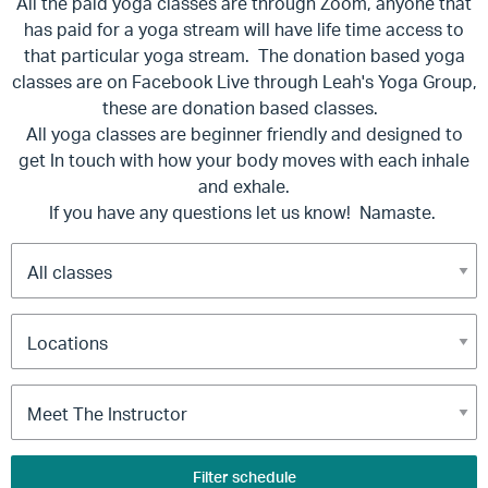
All the paid yoga classes are through Zoom, anyone that
has paid for a yoga stream will have life time access to
that particular yoga stream. The donation based yoga
classes are on Facebook Live through Leah's Yoga Group,
these are donation based classes.
All yoga classes are beginner friendly and designed to
get In touch with how your body moves with each inhale
and exhale.
If you have any questions let us know! Namaste.
Filter schedule