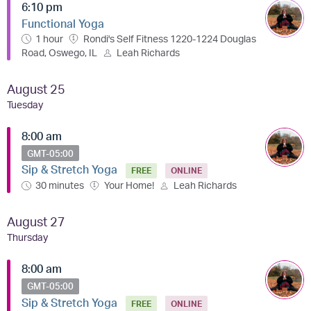
6:10 pm
Functional Yoga
1 hour
Rondi's Self Fitness 1220-1224 Douglas
Road, Oswego, IL
Leah Richards
August 25
Tuesday
8:00 am
GMT-05:00
Sip & Stretch Yoga
FREE
ONLINE
30 minutes
Your Home!
Leah Richards
August 27
Thursday
8:00 am
GMT-05:00
Sip & Stretch Yoga
FREE
ONLINE