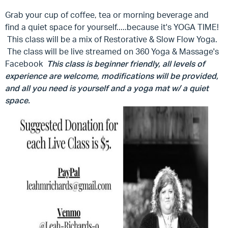
Grab your cup of coffee, tea or morning beverage and
find a quiet space for yourself.....because it's YOGA TIME!
This class will be a mix of Restorative & Slow Flow Yoga.
The class will be live streamed on 360 Yoga & Massage's
Facebook
This class is beginner friendly, all levels of
experience are welcome, modifications will be provided,
and all you need is yourself and a yoga mat w/ a quiet
space.