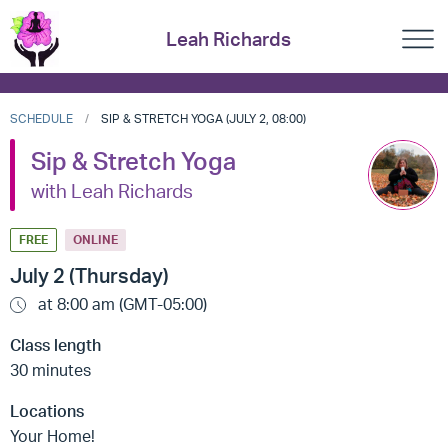
Leah Richards
SCHEDULE
SIP & STRETCH YOGA (JULY 2, 08:00)
Sip & Stretch Yoga
with Leah Richards
FREE
ONLINE
July 2 (Thursday)
at 8:00 am (GMT-05:00)
Class length
30 minutes
Locations
Your Home!