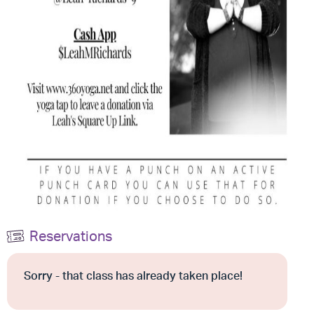
Reservations
Sorry - that class has already taken place!