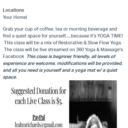
Locations
Your Home!
Grab your cup of coffee, tea or morning beverage and
find a quiet space for yourself.....because it's YOGA TIME!
This class will be a mix of Restorative & Slow Flow Yoga.
The class will be live streamed on 360 Yoga & Massage's
Facebook
This class is beginner friendly, all levels of
experience are welcome, modifications will be provided,
and all you need is yourself and a yoga mat w/ a quiet
space.