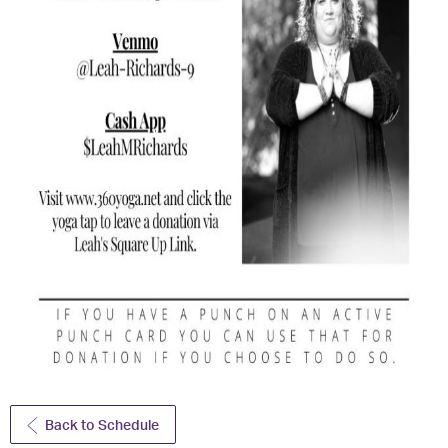
Back to Schedule