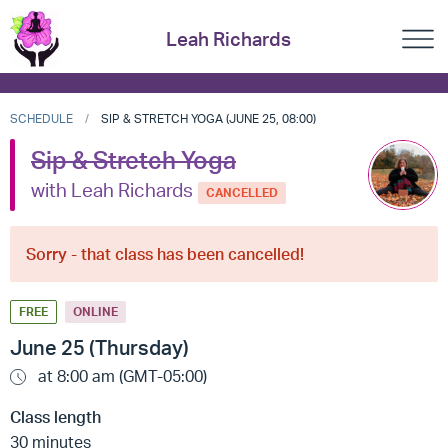
Leah Richards
SCHEDULE
SIP & STRETCH YOGA (JUNE 25, 08:00)
Sip & Stretch Yoga
with Leah Richards
CANCELLED
Sorry - that class has been cancelled!
FREE
ONLINE
June 25 (Thursday)
at 8:00 am (GMT-05:00)
Class length
30 minutes