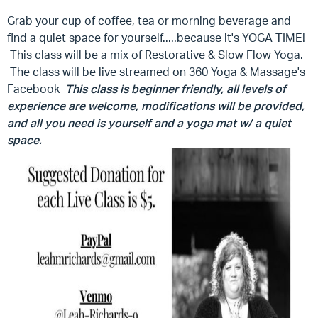
Grab your cup of coffee, tea or morning beverage and
find a quiet space for yourself.....because it's YOGA TIME!
This class will be a mix of Restorative & Slow Flow Yoga.
The class will be live streamed on 360 Yoga & Massage's
Facebook
This class is beginner friendly, all levels of
experience are welcome, modifications will be provided,
and all you need is yourself and a yoga mat w/ a quiet
space.