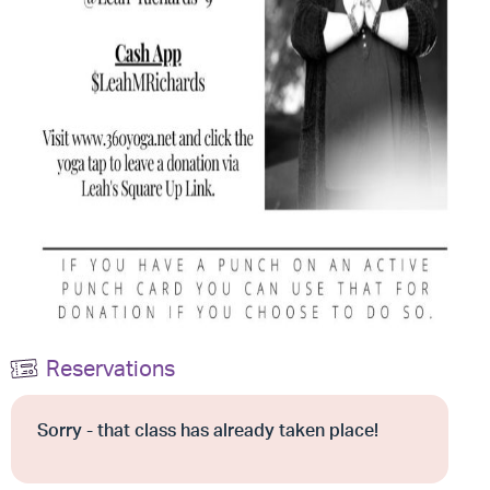
Reservations
Sorry - that class has already taken place!