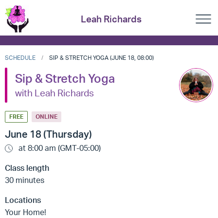
Leah Richards
SCHEDULE
SIP & STRETCH YOGA (JUNE 18, 08:00)
Sip & Stretch Yoga
with Leah Richards
FREE
ONLINE
June 18 (Thursday)
at 8:00 am (GMT-05:00)
Class length
30 minutes
Locations
Your Home!