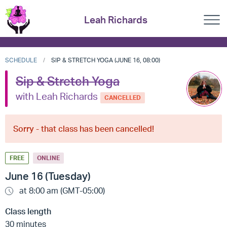
Leah Richards
SCHEDULE
SIP & STRETCH YOGA (JUNE 16, 08:00)
Sip & Stretch Yoga
with Leah Richards
CANCELLED
Sorry - that class has been cancelled!
FREE
ONLINE
June 16 (Tuesday)
at 8:00 am (GMT-05:00)
Class length
30 minutes