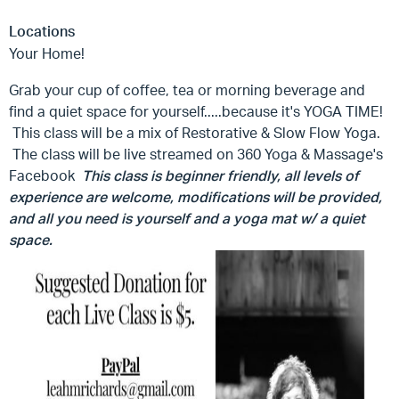
Locations
Your Home!
Grab your cup of coffee, tea or morning beverage and
find a quiet space for yourself.....because it's YOGA TIME!
This class will be a mix of Restorative & Slow Flow Yoga.
The class will be live streamed on 360 Yoga & Massage's
Facebook
This class is beginner friendly, all levels of
experience are welcome, modifications will be provided,
and all you need is yourself and a yoga mat w/ a quiet
space.