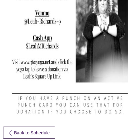
Back to Schedule