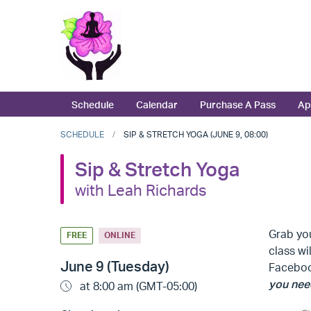
Schedule
Calendar
Purchase A Pass
Ap
SCHEDULE
SIP & STRETCH YOGA (JUNE 9, 08:00)
Sip & Stretch Yoga
with Leah Richards
Grab you
FREE
ONLINE
class wi
June 9 (Tuesday)
Faceb
you need
at 8:00 am (GMT-05:00)