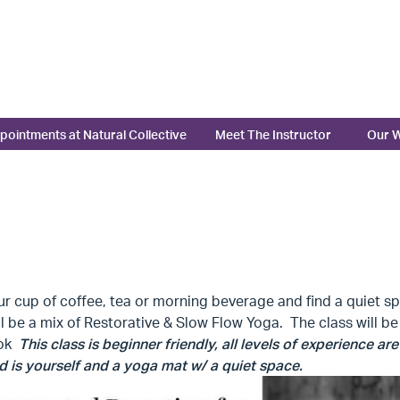
pointments at Natural Collective
Meet The Instructor
Our W
r cup of coffee, tea or morning beverage and find a quiet spa
ll be a mix of Restorative & Slow Flow Yoga. The class will 
ook
This class is beginner friendly, all levels of experience a
 is yourself and a yoga mat w/ a quiet space.