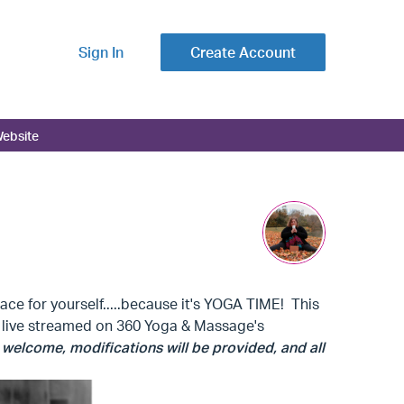
Sign In
Create Account
ebsite
ce for yourself.....because it's YOGA TIME! This
be live streamed on 360 Yoga & Massage's
re welcome, modifications will be provided, and all