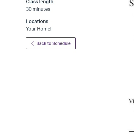
Class length
30 minutes
Locations
Your Home!
Back to Schedule