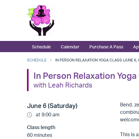
Schedule
Calendar
Purchase A Pass
Ap
SCHEDULE
IN PERSON RELAXATION YOGA CLASS (JUNE 6, 0
In Person Relaxation Yoga
with Leah Richards
Bend, ze
June 6 (Saturday)
combinat
at 9:00 am
welcome,
Class length
This is
60 minutes