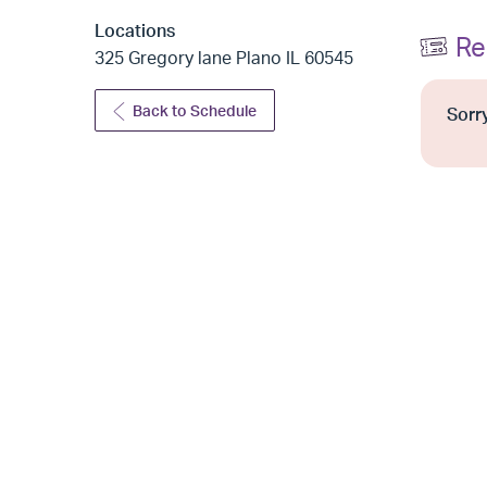
Locations
Re
325 Gregory lane Plano IL 60545
Back to Schedule
Sorry