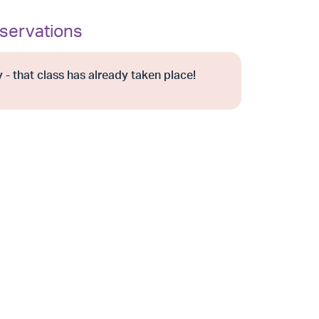
servations
 - that class has already taken place!