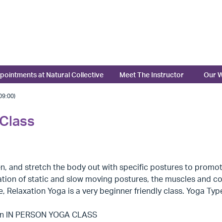
pointments at Natural Collective
Meet The Instructor
Our W
9:00)
 Class
n, and stretch the body out with specific postures to promote 
ion of static and slow moving postures, the muscles and conn
 Relaxation Yoga is a very beginner friendly class. Yoga Ty
 an IN PERSON YOGA CLASS