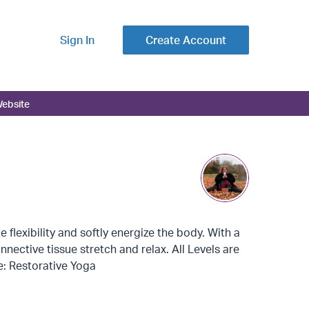
Sign In
Create Account
ebsite
flexibility and softly energize the body. With a
ective tissue stretch and relax. All Levels are
pe: Restorative Yoga